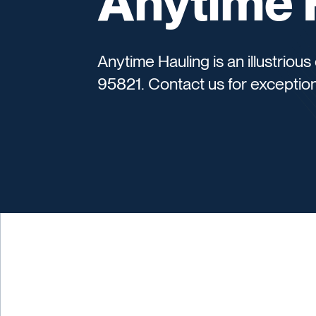
Anytime 
Anytime Hauling is an illustrio
95821. Contact us for exception