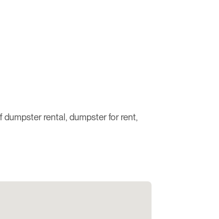
ff dumpster rental, dumpster for rent,