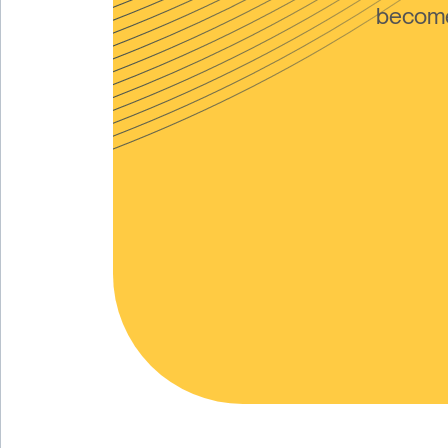
become 