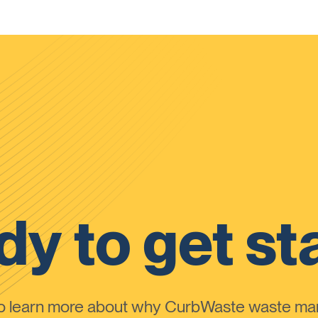
y to get st
to learn more about why CurbWaste waste m