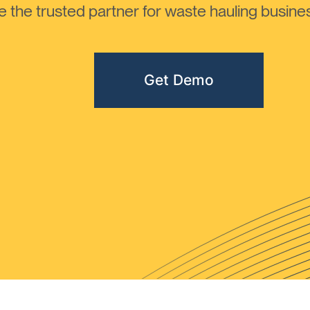
the trusted partner for waste hauling busines
Get Demo