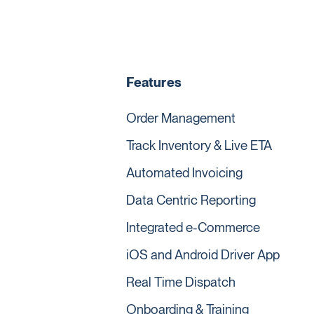
Features
Order Management
Track Inventory & Live ETA
Automated Invoicing
Data Centric Reporting
Integrated e-Commerce
iOS and Android Driver App
Real Time Dispatch
Onboarding & Training