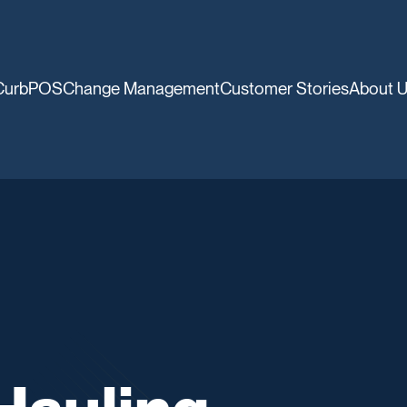
CurbPOS
Change Management
Customer Stories
About 