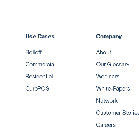
Use Cases
Company
Rolloff
About
Commercial
Our Glossary
Residential
Webinars
CurbPOS
White-Papers
Network
Customer Storie
Careers