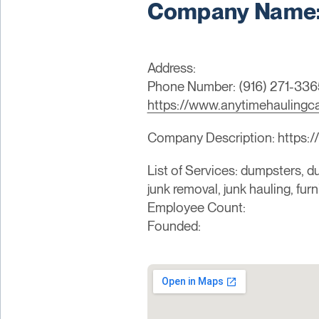
Company Name: 
Address:
Phone Number: (916) 271-336
https://www.anytimehaulingc
Company Description: https:
List of Services: dumpsters, du
junk removal, junk hauling, fur
Employee Count:
Founded: