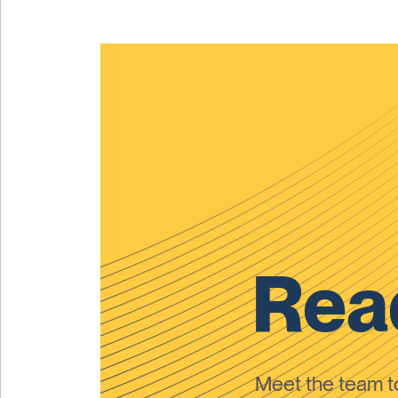
Read
Meet the team 