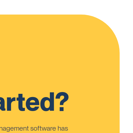
arted?
anagement software has