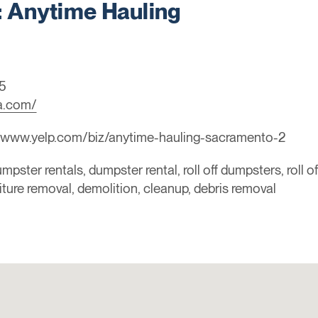
Anytime Hauling
5
a.com/
//www.yelp.com/biz/anytime-hauling-sacramento-2
mpster rentals, dumpster rental, roll off dumpsters, roll o
niture removal, demolition, cleanup, debris removal