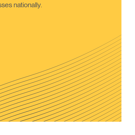
ses nationally.