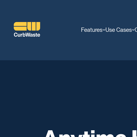
Features
Use Cases