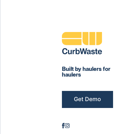
Built by haulers for
haulers
Get Demo