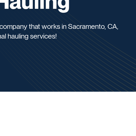
Hauling
us company that works in Sacramento, CA,
al hauling services!