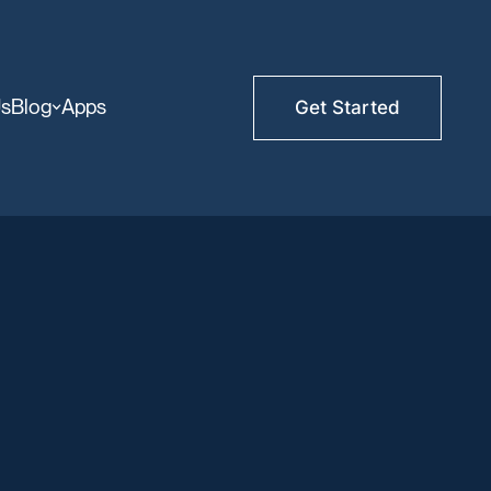
Us
Blog
Apps
Get Started