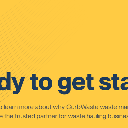
y to get st
to learn more about why CurbWaste waste m
the trusted partner for waste hauling busines