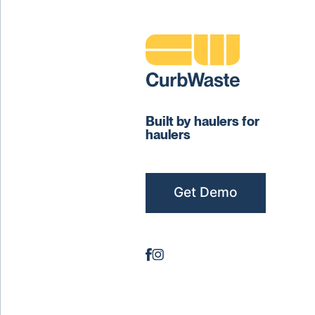
Built by haulers for
haulers
Get Demo