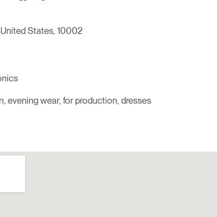
 United States, 10002
onics
n, evening wear, for production, dresses