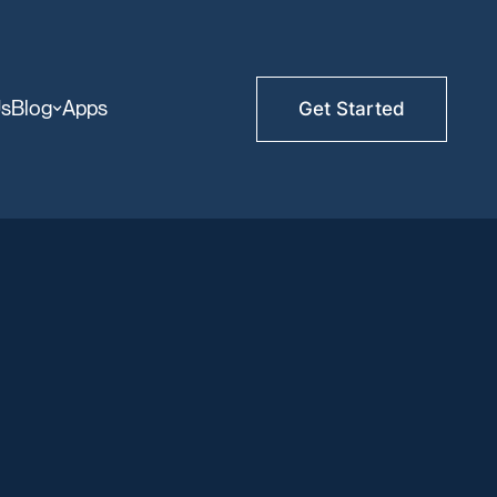
Us
Blog
Apps
Get Started