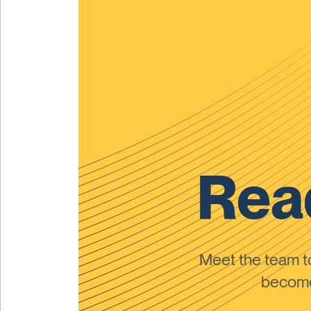
Read
Meet the team 
become 