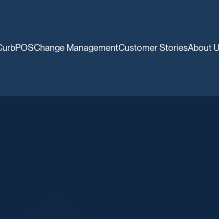
CurbPOS
Change Management
Customer Stories
About 