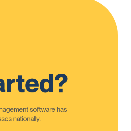
arted?
anagement software has
ses nationally.