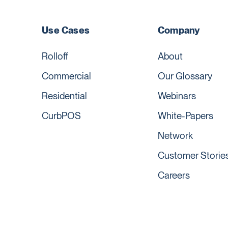
Use Cases
Company
Rolloff
About
Commercial
Our Glossary
Residential
Webinars
CurbPOS
White-Papers
Network
Customer Storie
Careers