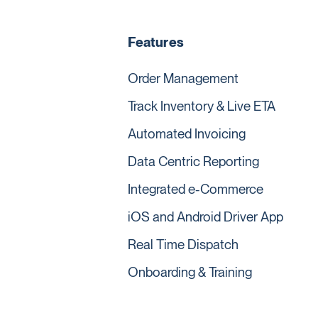
Features
Order Management
Track Inventory & Live ETA
Automated Invoicing
Data Centric Reporting
Integrated e-Commerce
iOS and Android Driver App
Real Time Dispatch
Onboarding & Training