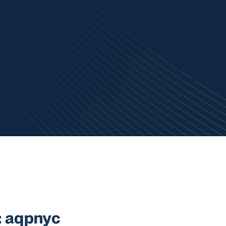
 aqpnyc