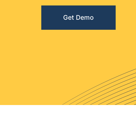
Get Demo