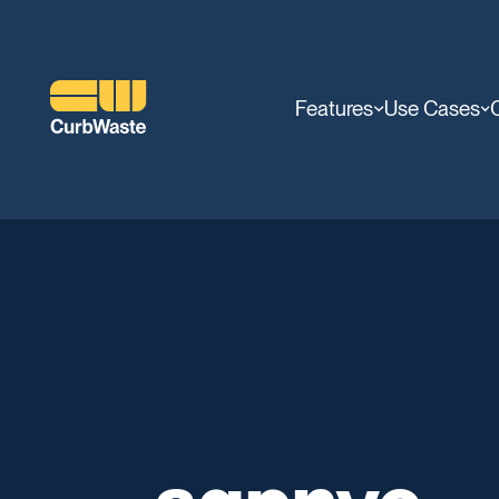
Features
Use Cases