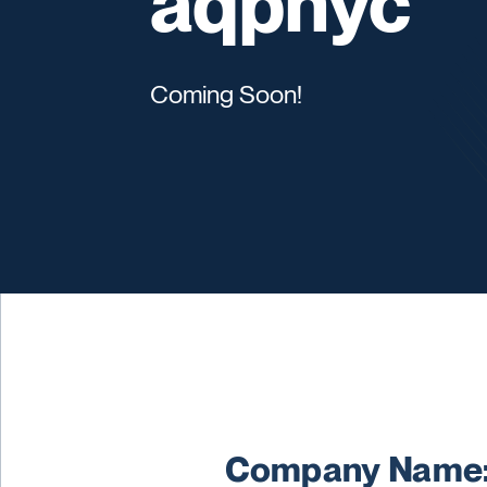
aqpnyc
Coming Soon!
Company Name: