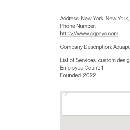
Address: New York, New York,
Phone Number:
https://www.aqpnyc.com
Company Description: Aquap
List of Services: custom desig
Employee Count: 1
Founded: 2022