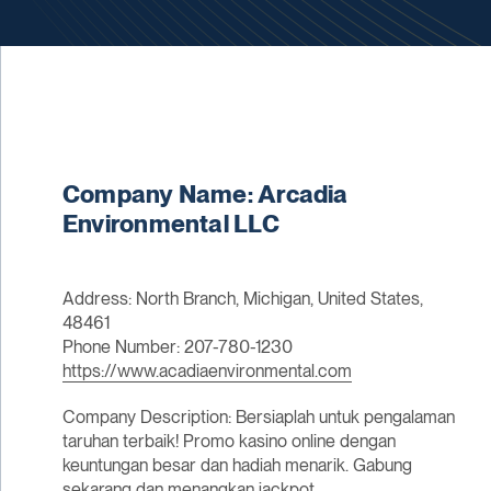
Company Name: Arcadia
Environmental LLC
Address: North Branch, Michigan, United States,
48461
Phone Number: 207-780-1230
https://www.acadiaenvironmental.com
Company Description: Bersiaplah untuk pengalaman
taruhan terbaik! Promo kasino online dengan
keuntungan besar dan hadiah menarik. Gabung
sekarang dan menangkan jackpot