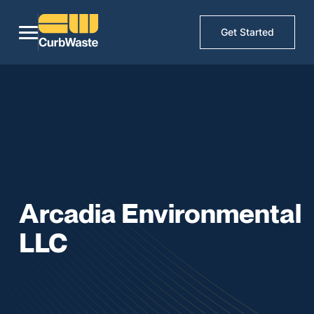
Get Started
Arcadia Environmental
LLC