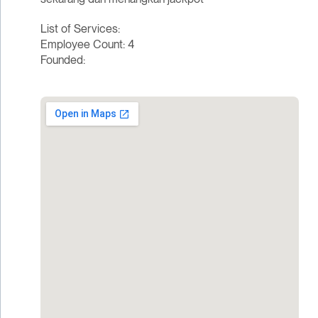
List of Services:
Employee Count: 4
Founded: