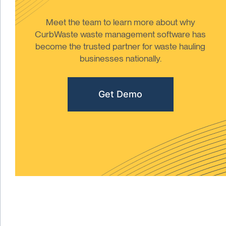
Meet the team to learn more about why
CurbWaste waste management software has
become the trusted partner for waste hauling
businesses nationally.
Get Demo