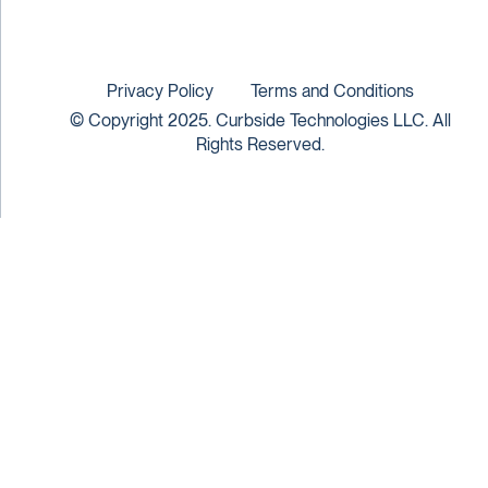
Privacy Policy
Terms and Conditions
© Copyright 2025. Curbside Technologies LLC. All
Rights Reserved.