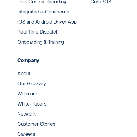
Data Centric Reporting
CurbPOS
Integrated e-Commerce
iOS and Android Driver App
Real Time Dispatch
Onboarding & Training
Company
About
Our Glossary
Webinars
White-Papers
Network
Customer Stories
Careers