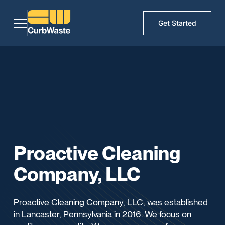
Get Started
Proactive Cleaning
Company, LLC
Proactive Cleaning Company, LLC, was established
in Lancaster, Pennsylvania in 2016. We focus on