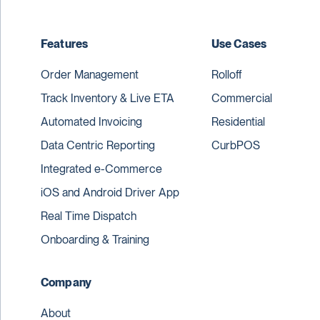
Features
Use Cases
Order Management
Rolloff
Track Inventory & Live ETA
Commercial
Automated Invoicing
Residential
Data Centric Reporting
CurbPOS
Integrated e-Commerce
iOS and Android Driver App
Real Time Dispatch
Onboarding & Training
Company
About