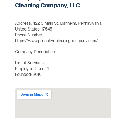
Cleaning Company, LLC
Address: 422 S Main St, Manheim, Pennsylvania,
United States, 17545
Phone Number:
https://www.proactivecleaningcompany.com/
Company Description:
List of Services:
Employee Count: 1
Founded: 2016