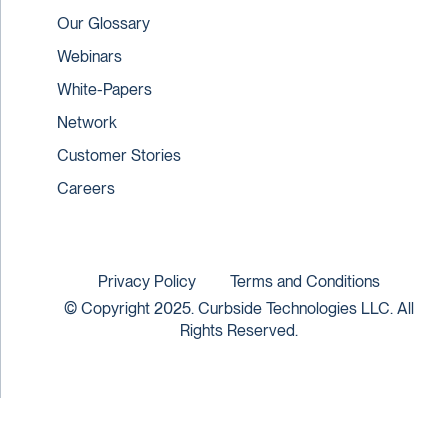
Our Glossary
Webinars
White-Papers
Network
Customer Stories
Careers
Privacy Policy
Terms and Conditions
© Copyright 2025. Curbside Technologies LLC. All
Rights Reserved.