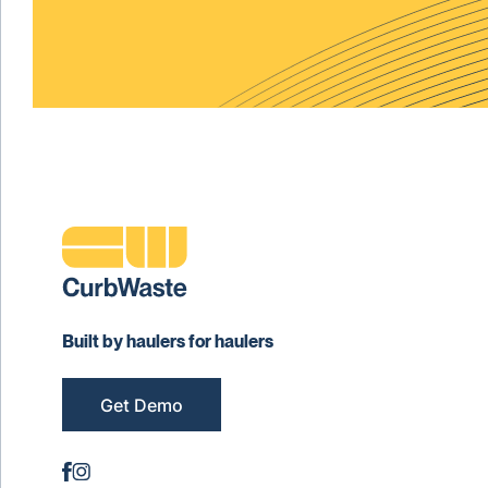
Built by haulers for haulers
Get Demo