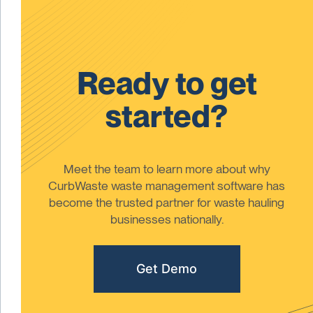
Ready to get
started?
Meet the team to learn more about why
CurbWaste waste management software has
become the trusted partner for waste hauling
businesses nationally.
Get Demo