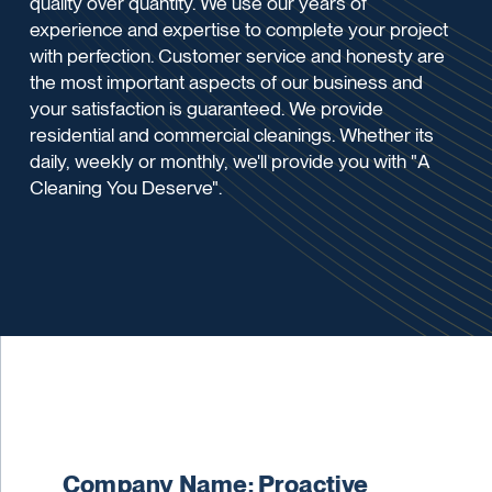
quality over quantity. We use our years of
experience and expertise to complete your project
with perfection. Customer service and honesty are
the most important aspects of our business and
your satisfaction is guaranteed. We provide
residential and commercial cleanings. Whether its
daily, weekly or monthly, we'll provide you with "A
Cleaning You Deserve".
Company Name: Proactive